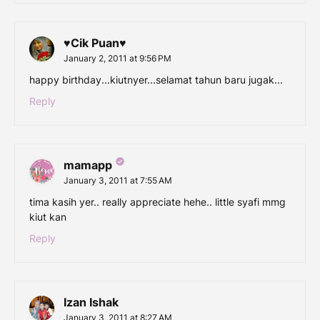
♥Cik Puan♥
January 2, 2011 at 9:56 PM
happy birthday...kiutnyer...selamat tahun baru jugak...
Reply
mamapp
January 3, 2011 at 7:55 AM
tima kasih yer.. really appreciate hehe.. little syafi mmg
kiut kan
Reply
Izan Ishak
January 3, 2011 at 8:27 AM