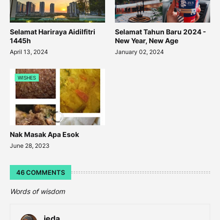
Selamat Hariraya Aidilfitri
Selamat Tahun Baru 2024 -
1445h
New Year, New Age
April 13, 2024
January 02, 2024
WISHES
Nak Masak Apa Esok
June 28, 2023
46 COMMENTS
Words of wisdom
ieda