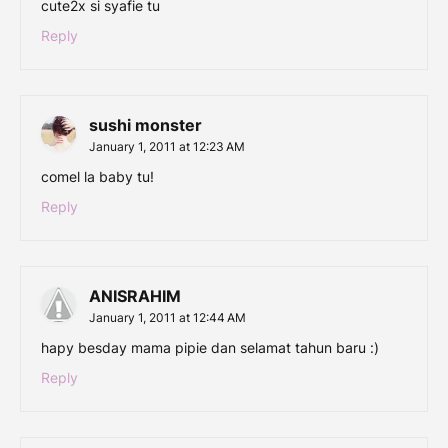
cute2x si syafie tu
Reply
sushi monster
January 1, 2011 at 12:23 AM
comel la baby tu!
Reply
ANISRAHIM
January 1, 2011 at 12:44 AM
hapy besday mama pipie dan selamat tahun baru :)
Reply