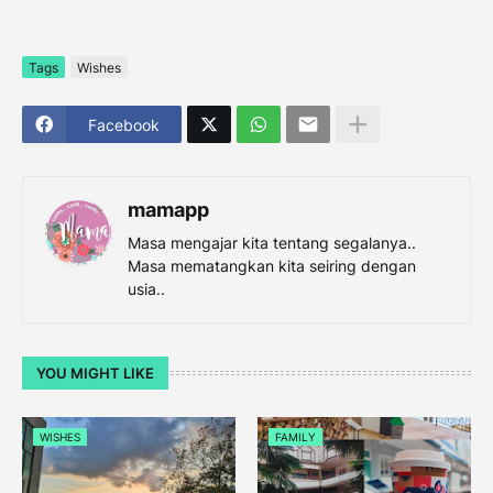
Tags
Wishes
Facebook
mamapp
Masa mengajar kita tentang segalanya..
Masa mematangkan kita seiring dengan
usia..
YOU MIGHT LIKE
WISHES
FAMILY