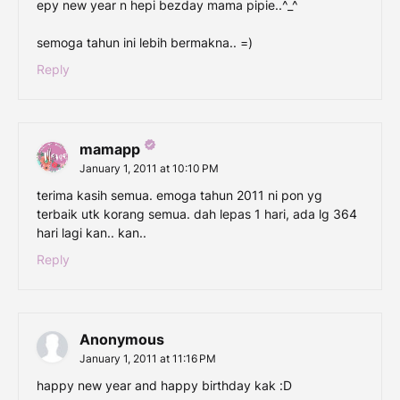
epy new year n hepi bezday mama pipie..^_^
semoga tahun ini lebih bermakna.. =)
Reply
mamapp
January 1, 2011 at 10:10 PM
terima kasih semua. emoga tahun 2011 ni pon yg
terbaik utk korang semua. dah lepas 1 hari, ada lg 364
hari lagi kan.. kan..
Reply
Anonymous
January 1, 2011 at 11:16 PM
happy new year and happy birthday kak :D