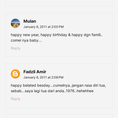
Mulan
January 6, 2011 at 2:00 PM
happy new year, happy birthday & happy dgn famili..
comei nya baby...
Reply
Fadzli Amir
January 6, 2011 at 2:08 PM
happy belated besday...cumelnya..jangan rasa diri tua,
sebab...saya lagi tua dari anda..1976..hehehhee
Reply