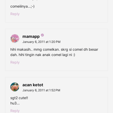
comeiiinya...;-)
Reply
mamapp
January 6, 2011 at 1:20 PM
hihi makasih.. mmg comelkan. skrg si comel dh besar
dah. hihi tingin nak anak comel lagi ni :)
Reply
acan ketot
January 6, 2011 at 1:52 PM
sgt2 cute!!
hu3...
Reply