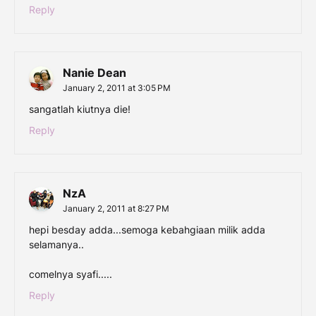
Reply
Nanie Dean
January 2, 2011 at 3:05 PM
sangatlah kiutnya die!
Reply
NzA
January 2, 2011 at 8:27 PM
hepi besday adda...semoga kebahgiaan milik adda
selamanya..
comelnya syafi.....
Reply