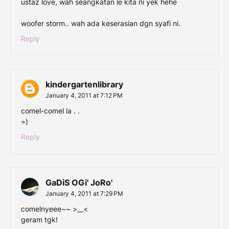
ustaz love, wah seangkatan le kita ni yek hehe
woofer storm.. wah ada keserasian dgn syafi ni.
Reply
kindergartenlibrary
January 4, 2011 at 7:12 PM
comel-comel la . .
=)
Reply
GaDiS OGi' JoRo'
January 4, 2011 at 7:29 PM
comelnyeee~~ >__<
geram tgk!