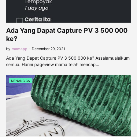
Ada Yang Dapat Capture PV 3 500 000
ke?
by
mamapp
-
December 29, 2021
Ada Yang Dapat Capture PV 3 500 000 ke? Assalamualaikum
semua. Harini pageview mama telah mencap…
MENANG GA