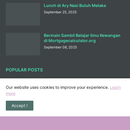
Lunch di Ary Nasi Buluh Melaka
September 25, 2025
Bermain Sambil Belajar Ilmu Kewangan
di Mortgagecalculator.org
September 08, 2025
POPULAR POSTS
36 Senarai Homestay, Resort & Chalet
Pengkalan Balak Melaka Beserta Contact
Our website uses cookies to improve your experience.
Learn
Number
more
November 06, 2022
Accept !
Masalah Kencing Kotor, Punca serta
Kaedah Pencegahan
February 07, 2013