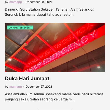
by
mamapp
-
December 28, 2021
Dinner di Soru Station Seksyen 13, Shah Alam Selangor.
Seronok bila mama dapat tahu ada restor…
UNWANTED EVENT
Duka Hari Jumaat
by
mamapp
-
December 27, 2021
Assalamualaikum semua. Weekend mama baru-baru ni terasa
panjang sekali. Salah seorang keluarga m…