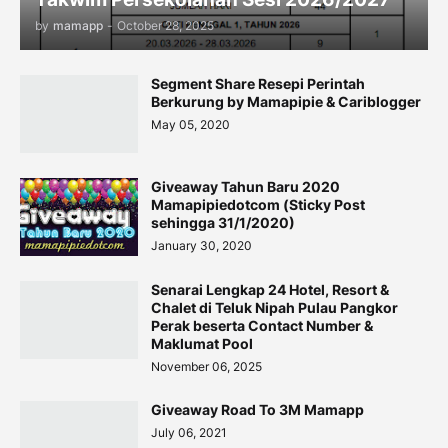
by
mamapp
-
October 28, 2025
Segment Share Resepi Perintah
Berkurung by Mamapipie & Cariblogger
May 05, 2020
Giveaway Tahun Baru 2020
Mamapipiedotcom (Sticky Post
sehingga 31/1/2020)
January 30, 2020
Senarai Lengkap 24 Hotel, Resort &
Chalet di Teluk Nipah Pulau Pangkor
Perak beserta Contact Number &
Maklumat Pool
November 06, 2025
Giveaway Road To 3M Mamapp
July 06, 2021