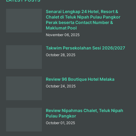
Senarai Lengkap 24 Hotel, Resort &
Chalet di Teluk Nipah Pulau Pangkor
Perak beserta Contact Number &
Maklumat Pool
November 06, 2025
Takwim Persekolahan Sesi 2026/2027
October 28, 2025
Review 96 Boutique Hotel Melaka
October 24, 2025
Review Nipahmas Chalet, Teluk Nipah
Pulau Pangkor
October 01, 2025