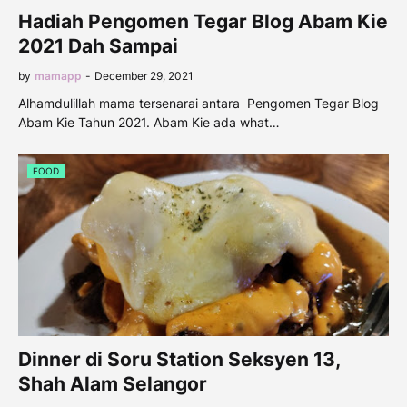
Hadiah Pengomen Tegar Blog Abam Kie
2021 Dah Sampai
by
mamapp
-
December 29, 2021
Alhamdulillah mama tersenarai antara Pengomen Tegar Blog
Abam Kie Tahun 2021. Abam Kie ada what…
FOOD
Dinner di Soru Station Seksyen 13,
Shah Alam Selangor