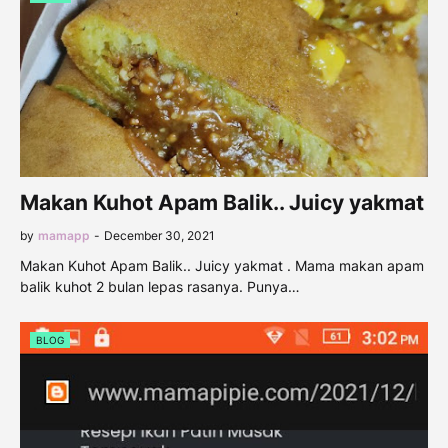
Makan Kuhot Apam Balik.. Juicy yakmat
by
mamapp
-
December 30, 2021
Makan Kuhot Apam Balik.. Juicy yakmat . Mama makan apam
balik kuhot 2 bulan lepas rasanya. Punya…
BLOG