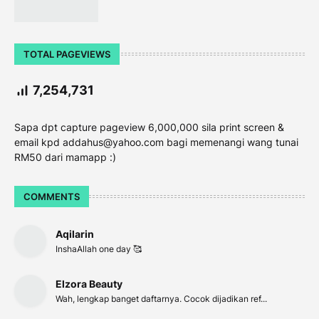
TOTAL PAGEVIEWS
7,254,731
Sapa dpt capture pageview 6,000,000 sila print screen &
email kpd addahus@yahoo.com bagi memenangi wang tunai
RM50 dari mamapp :)
COMMENTS
Aqilarin
InshaAllah one day 🥰
Elzora Beauty
Wah, lengkap banget daftarnya. Cocok dijadikan ref...