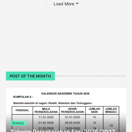
Load More
POST OF THE MONTH
SCHOOL
Takwim Persekolahan Sesi 2026/2027