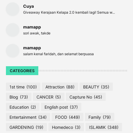
Cuya
Giveaway Kerajaan Kelapa 2.0 kembali lagi! Semua w...
mamapp
sori awak, takde
mamapp
salam kenal faridah, dan selamat berpuasa
CATEGORIES
1st time
(100)
Attraction
(88)
BEAUTY
(35)
Blog
(73)
CANCER
(5)
Capture No
(45)
Education
(2)
English post
(37)
Entertainment
(34)
FOOD
(449)
Family
(79)
GARDENING
(19)
Homedeco
(3)
ISLAMIK
(348)