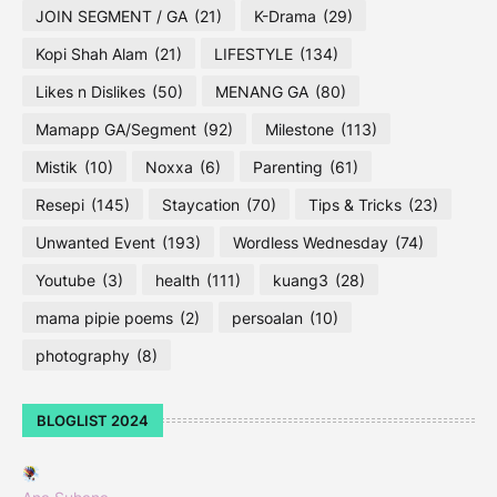
JOIN SEGMENT / GA
(21)
K-Drama
(29)
Kopi Shah Alam
(21)
LIFESTYLE
(134)
Likes n Dislikes
(50)
MENANG GA
(80)
Mamapp GA/Segment
(92)
Milestone
(113)
Mistik
(10)
Noxxa
(6)
Parenting
(61)
Resepi
(145)
Staycation
(70)
Tips & Tricks
(23)
Unwanted Event
(193)
Wordless Wednesday
(74)
Youtube
(3)
health
(111)
kuang3
(28)
mama pipie poems
(2)
persoalan
(10)
photography
(8)
BLOGLIST 2024