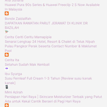
Ana Suhana
Huawei Pura 90s Series & Huawei Freeclip 2 S Now Available
In Malaysia
Bonde Zaidalifah
DAPATKAN RAWATAN PARUT JERAWAT DI KLINIK DR
BAZILAH
Cerita Ceriti Ceritu Mamapipie
Senarai Lengkap 24 Hotel, Resort & Chalet di Teluk Nipah
Pulau Pangkor Perak beserta Contact Number & Maklumat
Pool
Cerita Ita
Setahun Sudah Mak Kembali
Ibu Syurga
Susu Fernleaf Full Cream 1-3 Tahun [Review susu kanak
kanak]
Mimi Azirah
Persiapan Hari Raya | Skincare Moisturizer Terbaik yang Patut
Ada untuk Kekal Cantik Berseri di Pagi Hari Raya