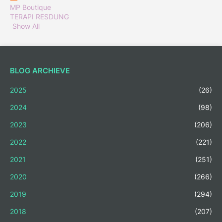
MP Boutique
TERAPI RESDUNG
Show All
BLOG ARCHIEVE
2025
(26)
2024
(98)
2023
(206)
2022
(221)
2021
(251)
2020
(266)
2019
(294)
2018
(207)