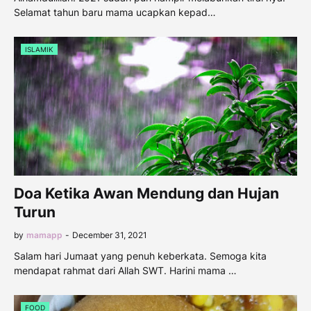
Selamat tahun baru mama ucapkan kepad…
ISLAMIK
Doa Ketika Awan Mendung dan Hujan
Turun
by
mamapp
-
December 31, 2021
Salam hari Jumaat yang penuh keberkata. Semoga kita
mendapat rahmat dari Allah SWT. Harini mama …
FOOD