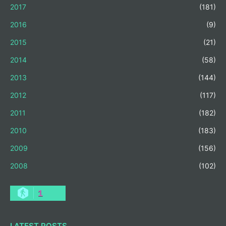
2017
(181)
2016
(9)
2015
(21)
2014
(58)
2013
(144)
2012
(117)
2011
(182)
2010
(183)
2009
(156)
2008
(102)
1
LATEST POSTS