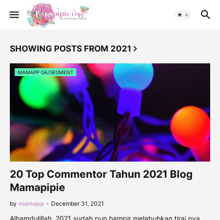
SHOWING POSTS FROM 2021
MAMAPP GA/SEGMENT
20 Top Commentor Tahun 2021 Blog
Mamapipie
by
mamapp
-
December 31, 2021
Alhamdulillah. 2021 sudah pun hampir melabuhkan tirai nya.