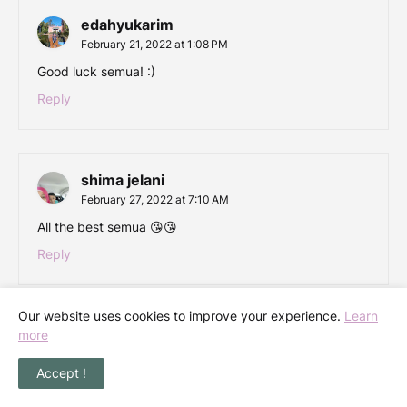
edahyukarim
February 21, 2022 at 1:08 PM
Good luck semua! :)
Reply
shima jelani
February 27, 2022 at 7:10 AM
All the best semua 😘😘
Reply
Our website uses cookies to improve your experience.
Learn
more
Accept !