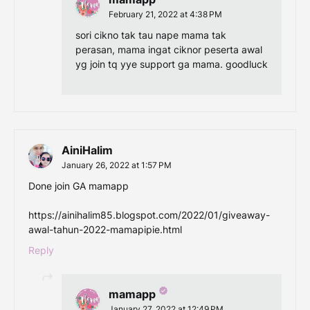
February 21, 2022 at 4:38 PM
sori cikno tak tau nape mama tak
perasan, mama ingat ciknor peserta awal
yg join tq yye support ga mama. goodluck
AiniHalim
January 26, 2022 at 1:57 PM
Done join GA mamapp
https://ainihalim85.blogspot.com/2022/01/giveaway-
awal-tahun-2022-mamapipie.html
Reply
mamapp
January 27, 2022 at 12:49 PM