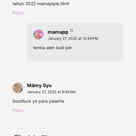
tahun-2022-mamapipie.html
Reply
mamapp
January 27, 2022 at 12:49 PM
tenkiu aien sudi join
Māmy Syu
January 27, 2022 at 8:49 AM
Goodluck ye para peserta
Reply