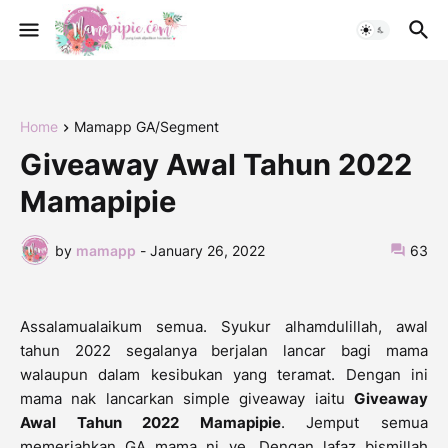
Home
Mamapp GA/Segment
Giveaway Awal Tahun 2022
Mamapipie
by
mamapp
-
January 26, 2022
63
Assalamualaikum semua. Syukur alhamdulillah, awal
tahun 2022 segalanya berjalan lancar bagi mama
walaupun dalam kesibukan yang teramat. Dengan ini
mama nak lancarkan simple giveaway iaitu
Giveaway
Awal Tahun 2022 Mamapipie
. Jemput semua
memeriahkan GA mama ni ye. Dengan lafaz bismillah