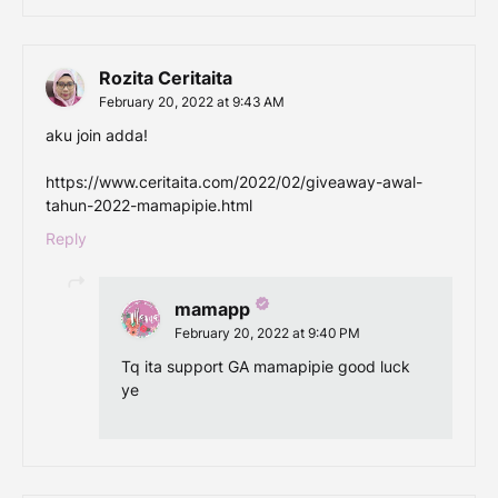
Rozita Ceritaita
February 20, 2022 at 9:43 AM
aku join adda!
https://www.ceritaita.com/2022/02/giveaway-awal-
tahun-2022-mamapipie.html
Reply
mamapp
February 20, 2022 at 9:40 PM
Tq ita support GA mamapipie good luck
ye