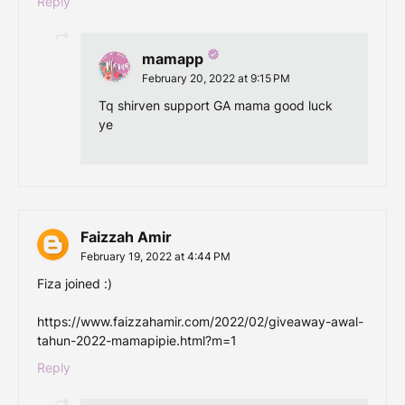
Reply
mamapp
February 20, 2022 at 9:15 PM
Tq shirven support GA mama good luck
ye
Faizzah Amir
February 19, 2022 at 4:44 PM
Fiza joined :)
https://www.faizzahamir.com/2022/02/giveaway-awal-
tahun-2022-mamapipie.html?m=1
Reply