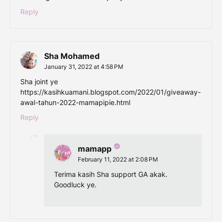
Reply
Sha Mohamed
January 31, 2022 at 4:58 PM
Sha joint ye
https://kasihkuamani.blogspot.com/2022/01/giveaway-
awal-tahun-2022-mamapipie.html
Reply
mamapp
February 11, 2022 at 2:08 PM
Terima kasih Sha support GA akak.
Goodluck ye.