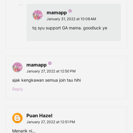
mamapp
January 31, 2022 at 10:08 AM
tq syu support GA mama. goodluck ye
mamapp
January 27, 2022 at 12:50 PM
ajak kengkawan semua join tau hihi
Reply
Puan Hazel
January 27, 2022 at 12:51 PM
Menarik ni...