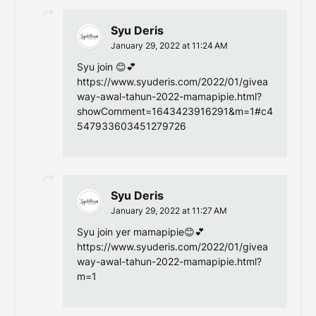
Syu Deris
January 29, 2022 at 11:24 AM
Syu join 😊💕
https://www.syuderis.com/2022/01/givea
way-awal-tahun-2022-mamapipie.html?
showComment=1643423916291&m=1#c4
547933603451279726
Syu Deris
January 29, 2022 at 11:27 AM
Syu join yer mamapipie😊💕
https://www.syuderis.com/2022/01/givea
way-awal-tahun-2022-mamapipie.html?
m=1