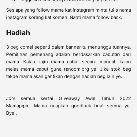
Sesiapa yang follow mama kat instagram minta tulis nama
instagram korang kat komen. Nanti mama follow back.
Hadiah
3 beg comel seperti dalam banner tu menunggu tuannya.
Pemilihan pemenang adalah berdasarkan cabutan dari
mama. Kalau rajin mama cabut secara manual, kalau
malas mama cabut guna random.org ye. Jika stok beg
takde mama akan gantikan dengan hadiah beg lain ye.
Jom semua sertai Giveaway Awal Tahun 2022
Mamapipie. Mama ucapkan goodluck buat semua ye.
Bye..