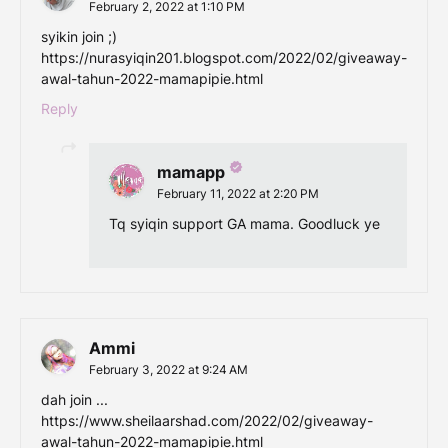
February 2, 2022 at 1:10 PM
syikin join ;)
https://nurasyiqin201.blogspot.com/2022/02/giveaway-
awal-tahun-2022-mamapipie.html
Reply
mamapp
February 11, 2022 at 2:20 PM
Tq syiqin support GA mama. Goodluck ye
Ammi
February 3, 2022 at 9:24 AM
dah join ...
https://www.sheilaarshad.com/2022/02/giveaway-
awal-tahun-2022-mamapipie.html