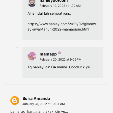
nanieydotcom
February 19, 2022 at 1:02 AM
Alhamdulillah sempat join..
https://www.naniey.com/2022/02/giveaw
ay-awal-tahun-2022-mamapipie.html
mamapp
February 20, 2022 at 9:05 PM
Tq naniey join GA mama. Goodluck ye
Suria Amanda
January 31, 2022 at 10:04 AM
Lama lagi kan...nanti akak join ye...