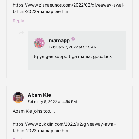
https://www.zianaeunos.com/2022/02/giveaway-awal-
tahun-2022-mamapipie.html
Reply
mamapp
February 7, 2022 at 9:19 AM
tq ye gee support ga mama. goodluck
Abam Kie
February 5, 2022 at 4:50 PM
Abam Kie joins too....
https://www.zukidin.com/2022/02/giveaway-awal-
tahun-2022-mamapipie.html