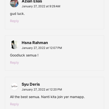
Azian Elias
January 27, 2022 at 9:29 AM
gud luck.
Reply
Hsna Rahman
January 27, 2022 at 12:07 PM
Goodluck semua !
Reply
Syu Deris
January 27, 2022 at 12:20 PM
All the best semua. Nanti kita join yer mamapp.
Reply