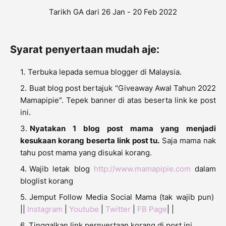
Tarikh GA dari 26 Jan - 20 Feb 2022
Syarat penyertaan mudah aje:
Terbuka lepada semua blogger di Malaysia.
Buat blog post bertajuk "Giveaway Awal Tahun 2022
Mamapipie". Tepek banner di atas beserta link ke post
ini.
Nyatakan 1 blog post mama yang menjadi
kesukaan korang beserta link post tu.
Saja mama nak
tahu post mama yang disukai korang.
Wajib letak blog
http://www.mamapipie.com
dalam
bloglist korang
Jemput Follow Media Social Mama (tak wajib pun)
||
Instagram
|
Youtube
|
Twitter
|
FB Page
| |
Tinggalkan link pernyertaan korang di post ini..