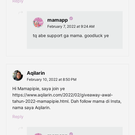
Reply
mamapp
February 7, 2022 at 9:24 AM
tq abe support ga mama. goodluck ye
Aqilarin
February 10, 2022 at 8:50 PM
Hi Mamapipie, saya join ye
https://www.aqilarin.com/2022/02/giveaway-awal-
tahun-2022-mamapipie.html. Dah follow mama di Insta,
nama saya Aqilarin.
Reply