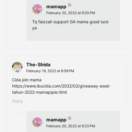
mamapp
February 20, 2022 at 9:20 PM
Tq faizzah support GA mama good luck
ye
The-Shida
February 19, 2022 at 6:59 PM
Cida join mama
https://www.ibucida.com/2022/02/giveaway-awal-
tahun-2022-mamapipie.html
Reply
mamapp
February 20, 2022 at 9:23 PM