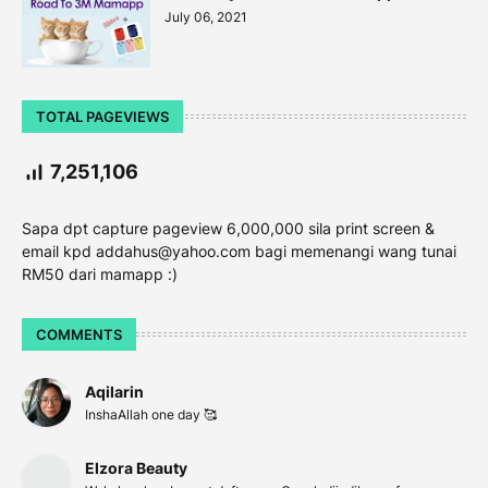
July 06, 2021
TOTAL PAGEVIEWS
7,251,106
Sapa dpt capture pageview 6,000,000 sila print screen &
email kpd addahus@yahoo.com bagi memenangi wang tunai
RM50 dari mamapp :)
COMMENTS
Aqilarin
InshaAllah one day 🥰
Elzora Beauty