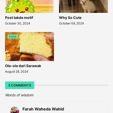
Post takde motif
Why So Cute
October 30, 2024
October 09, 2024
FOOD
Ole-ole dari Sarawak
August 28, 2024
5 COMMENTS
Words of wisdom
Farah Waheda Wahid