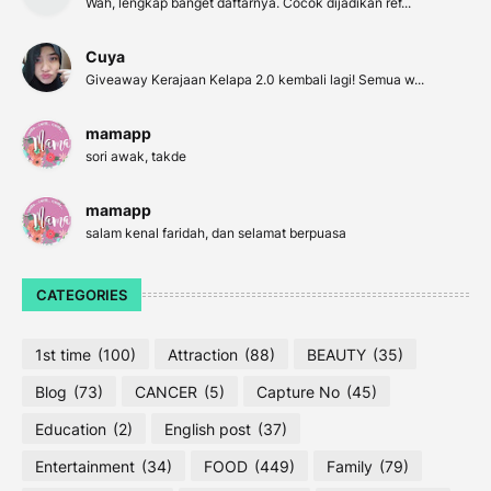
Wah, lengkap banget daftarnya. Cocok dijadikan ref...
Cuya
Giveaway Kerajaan Kelapa 2.0 kembali lagi! Semua w...
mamapp
sori awak, takde
mamapp
salam kenal faridah, dan selamat berpuasa
CATEGORIES
1st time
(100)
Attraction
(88)
BEAUTY
(35)
Blog
(73)
CANCER
(5)
Capture No
(45)
Education
(2)
English post
(37)
Entertainment
(34)
FOOD
(449)
Family
(79)