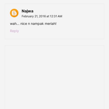
Najwa
February 21, 2016 at 12:31 AM
wah... nice n nampak meriah!
Reply