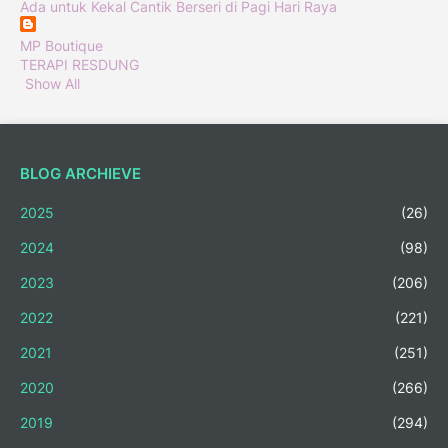
Ada untuk Kekal Cantik Berseri di Pagi Hari Raya
MP Boutique
TERAPI RESDUNG
Show All
BLOG ARCHIEVE
2025
(26)
2024
(98)
2023
(206)
2022
(221)
2021
(251)
2020
(266)
2019
(294)