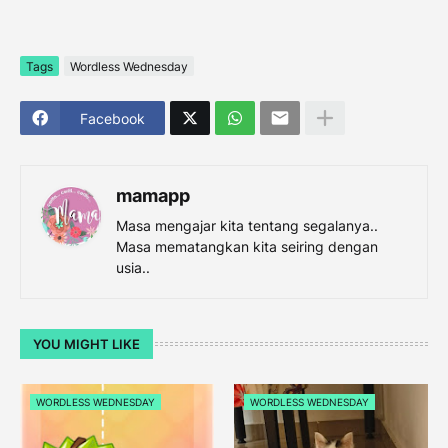
Tags
Wordless Wednesday
Facebook
mamapp
Masa mengajar kita tentang segalanya..
Masa mematangkan kita seiring dengan
usia..
YOU MIGHT LIKE
WORDLESS WEDNESDAY
WORDLESS WEDNESDAY