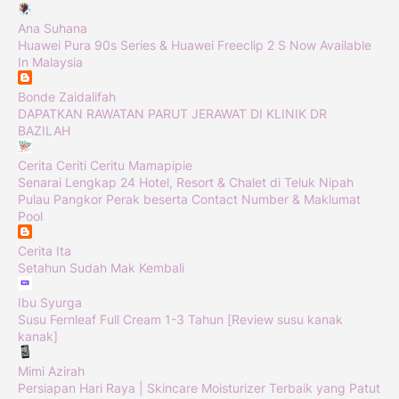
Ana Suhana
Huawei Pura 90s Series & Huawei Freeclip 2 S Now Available
In Malaysia
Bonde Zaidalifah
DAPATKAN RAWATAN PARUT JERAWAT DI KLINIK DR
BAZILAH
Cerita Ceriti Ceritu Mamapipie
Senarai Lengkap 24 Hotel, Resort & Chalet di Teluk Nipah
Pulau Pangkor Perak beserta Contact Number & Maklumat
Pool
Cerita Ita
Setahun Sudah Mak Kembali
Ibu Syurga
Susu Fernleaf Full Cream 1-3 Tahun [Review susu kanak
kanak]
Mimi Azirah
Persiapan Hari Raya | Skincare Moisturizer Terbaik yang Patut