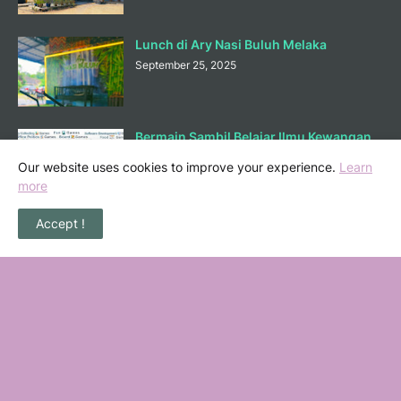
Lunch di Ary Nasi Buluh Melaka
September 25, 2025
Bermain Sambil Belajar Ilmu Kewangan
di Mortgagecalculator.org
Our website uses cookies to improve your experience.
Learn
September 08, 2025
more
Accept !
POPULAR POSTS
36 Senarai Homestay, Resort & Chalet
Pengkalan Balak Melaka Beserta Contact
Number
November 06, 2022
Masalah Kencing Kotor, Punca serta
Kaedah Pencegahan