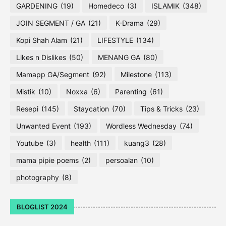
GARDENING
(19)
Homedeco
(3)
ISLAMIK
(348)
JOIN SEGMENT / GA
(21)
K-Drama
(29)
Kopi Shah Alam
(21)
LIFESTYLE
(134)
Likes n Dislikes
(50)
MENANG GA
(80)
Mamapp GA/Segment
(92)
Milestone
(113)
Mistik
(10)
Noxxa
(6)
Parenting
(61)
Resepi
(145)
Staycation
(70)
Tips & Tricks
(23)
Unwanted Event
(193)
Wordless Wednesday
(74)
Youtube
(3)
health
(111)
kuang3
(28)
mama pipie poems
(2)
persoalan
(10)
photography
(8)
BLOGLIST 2024