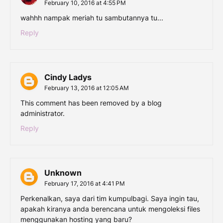
February 10, 2016 at 4:55 PM
wahhh nampak meriah tu sambutannya tu...
Reply
Cindy Ladys
February 13, 2016 at 12:05 AM
This comment has been removed by a blog
administrator.
Reply
Unknown
February 17, 2016 at 4:41 PM
Perkenalkan, saya dari tim kumpulbagi. Saya ingin tau,
apakah kiranya anda berencana untuk mengoleksi files
menggunakan hosting yang baru?