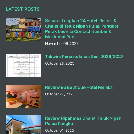
LATEST POSTS
Senarai Lengkap 24 Hotel, Resort &
Chalet di Teluk Nipah Pulau Pangkor
Perak beserta Contact Number &
Maklumat Pool
November 06, 2025
Takwim Persekolahan Sesi 2026/2027
October 28, 2025
Review 96 Boutique Hotel Melaka
October 24, 2025
Review Nipahmas Chalet, Teluk Nipah
Pulau Pangkor
October 01, 2025