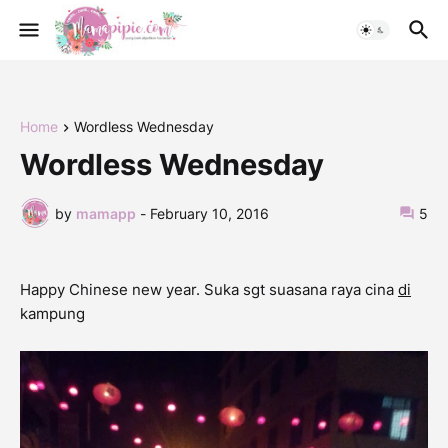
Home
Wordless Wednesday
Wordless Wednesday
by
mamapp
-
February 10, 2016
5
Happy Chinese new year. Suka sgt suasana raya cina
di
kampung