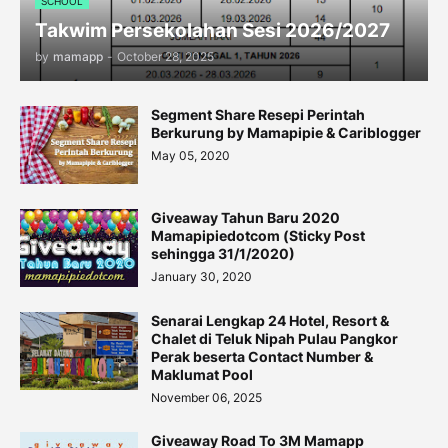
SCHOOL
Takwim Persekolahan Sesi 2026/2027
by
mamapp
-
October 28, 2025
Segment Share Resepi Perintah
Berkurung by Mamapipie & Cariblogger
May 05, 2020
Giveaway Tahun Baru 2020
Mamapipiedotcom (Sticky Post
sehingga 31/1/2020)
January 30, 2020
Senarai Lengkap 24 Hotel, Resort &
Chalet di Teluk Nipah Pulau Pangkor
Perak beserta Contact Number &
Maklumat Pool
November 06, 2025
Giveaway Road To 3M Mamapp