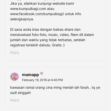
Jika ya, silahkan kunjungi website kami
www.kumpulbagi.com atau
www.facebook.com/kumpulbagi/ untuk info
selengkapnya.
Di sana anda bisa dengan bebas share dan
mendowload foto-foto, music, video, filem dll dalam
jumlah dan waktu yang tidak terbatas, setelah
registrasi terlebih dahulu. Gratis :)
Reply
mamapp
February 19, 2016 at 4:40 PM
kawasan ramai orang cina mmg meriah lah farah.. tq ye
sudi singgah
Reply