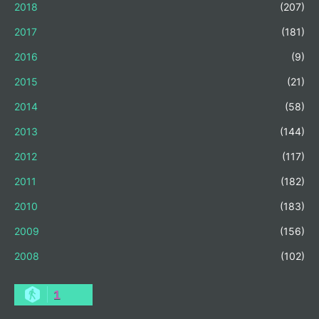
2018
(207)
2017
(181)
2016
(9)
2015
(21)
2014
(58)
2013
(144)
2012
(117)
2011
(182)
2010
(183)
2009
(156)
2008
(102)
1