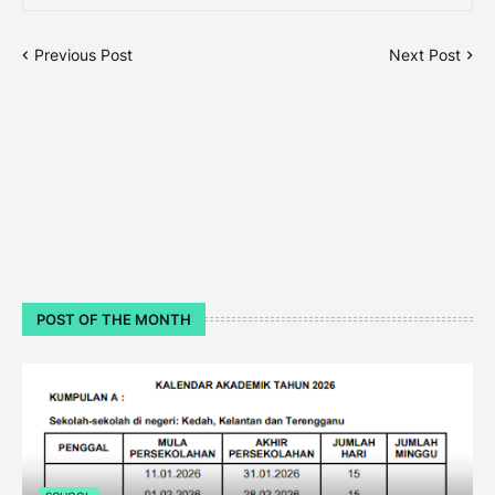
Previous Post
Next Post
POST OF THE MONTH