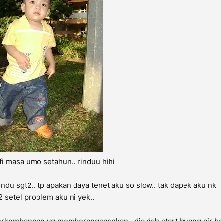
fi masa umo setahun.. rinduu hihi
ndu sgt2.. tp apakan daya tenet aku so slow.. tak dapek aku nk
 setel problem aku ni yek..
 ada perkembangan yg memberangsangkan.. dia dah start buang air b