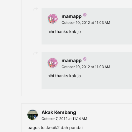
mamapp
October 10, 2012 at 11:03 AM
hihi thanks kak jo
mamapp
October 10, 2012 at 11:03 AM
hihi thanks kak jo
Akak Kembang
October 7, 2012 at 11:14 AM
bagus tu..kecik2 dah pandai