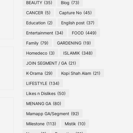
BEAUTY
(35)
Blog
(73)
CANCER
(5)
Capture No
(45)
Education
(2)
English post
(37)
Entertainment
(34)
FOOD
(449)
Family
(79)
GARDENING
(19)
Homedeco
(3)
ISLAMIK
(348)
JOIN SEGMENT / GA
(21)
K-Drama
(29)
Kopi Shah Alam
(21)
LIFESTYLE
(134)
Likes n Dislikes
(50)
MENANG GA
(80)
Mamapp GA/Segment
(92)
Milestone
(113)
Mistik
(10)