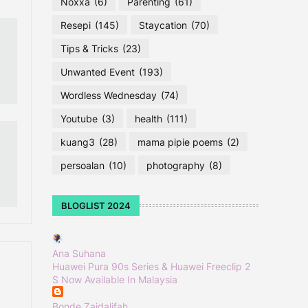
Noxxa
(6)
Parenting
(61)
Resepi
(145)
Staycation
(70)
Tips & Tricks
(23)
Unwanted Event
(193)
Wordless Wednesday
(74)
Youtube
(3)
health
(111)
kuang3
(28)
mama pipie poems
(2)
persoalan
(10)
photography
(8)
BLOGLIST 2024
Ana Suhana
Huawei Pura 90s Series & Huawei Freeclip 2
S Now Available In Malaysia
Bonde Zaidalifah