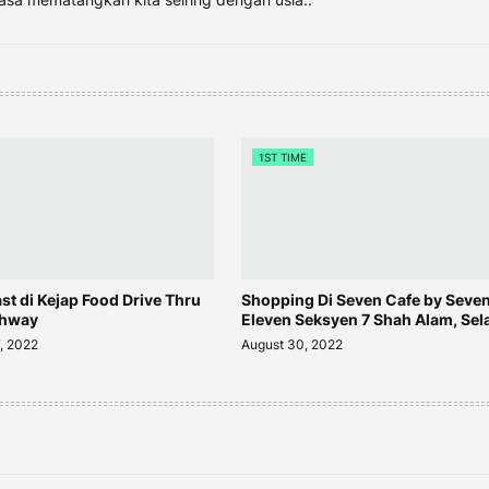
1ST TIME
ast di Kejap Food Drive Thru
Shopping Di Seven Cafe by Seve
ghway
Eleven Seksyen 7 Shah Alam, Sel
, 2022
August 30, 2022