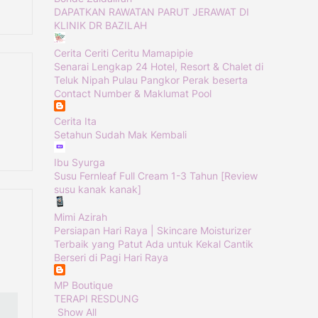
DAPATKAN RAWATAN PARUT JERAWAT DI
KLINIK DR BAZILAH
Cerita Ceriti Ceritu Mamapipie
Senarai Lengkap 24 Hotel, Resort & Chalet di
Teluk Nipah Pulau Pangkor Perak beserta
Contact Number & Maklumat Pool
Cerita Ita
Setahun Sudah Mak Kembali
Ibu Syurga
Susu Fernleaf Full Cream 1-3 Tahun [Review
susu kanak kanak]
Mimi Azirah
Persiapan Hari Raya | Skincare Moisturizer
Terbaik yang Patut Ada untuk Kekal Cantik
Berseri di Pagi Hari Raya
MP Boutique
TERAPI RESDUNG
Show All