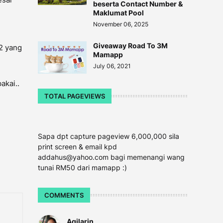
beserta Contact Number &
Maklumat Pool
November 06, 2025
Giveaway Road To 3M
k2 yang
Mamapp
July 06, 2021
akai..
TOTAL PAGEVIEWS
Sapa dpt capture pageview 6,000,000 sila
print screen & email kpd
addahus@yahoo.com bagi memenangi wang
tunai RM50 dari mamapp :)
COMMENTS
Aqilarin