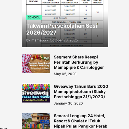
SCHOOL
Takwim Persekolahan Sesi
2026/2027
by
mamapp
-
October 28, 2025
Segment Share Resepi
Perintah Berkurung by
Mamapipie & Cariblogger
May 05, 2020
Giveaway Tahun Baru 2020
Mamapipiedotcom (Sticky
Post sehingga 31/1/2020)
January 30, 2020
Senarai Lengkap 24 Hotel,
Resort & Chalet di Teluk
Nipah Pulau Pangkor Perak
esar