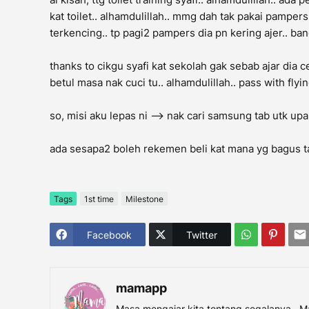
kat toilet.. alhamdulillah.. mmg dah tak pakai pamper
terkencing.. tp pagi2 pampers dia pn kering ajer.. bangu
thanks to cikgu syafi kat sekolah gak sebab ajar dia ce
betul masa nak cuci tu.. alhamdulillah.. pass with flyin
so, misi aku lepas ni --> nak cari samsung tab utk upah
ada sesapa2 boleh rekemen beli kat mana yg bagus t
Tags
1st time
Milestone
Facebook
Twitter
mamapp
Masa mengajar kita tentang segalanya.. M