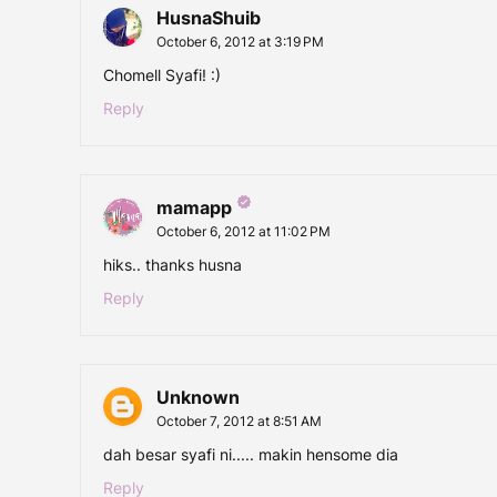
HusnaShuib
October 6, 2012 at 3:19 PM
Chomell Syafi! :)
Reply
mamapp
October 6, 2012 at 11:02 PM
hiks.. thanks husna
Reply
Unknown
October 7, 2012 at 8:51 AM
dah besar syafi ni..... makin hensome dia
Reply