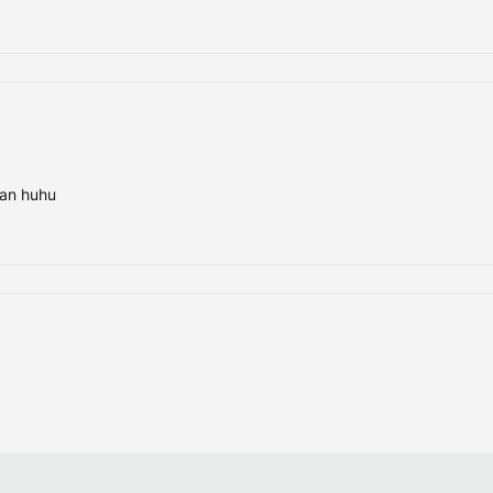
ran huhu