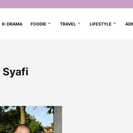
K-DRAMA
FOODIE
TRAVEL
LIFESTYLE
AD
 Syafi