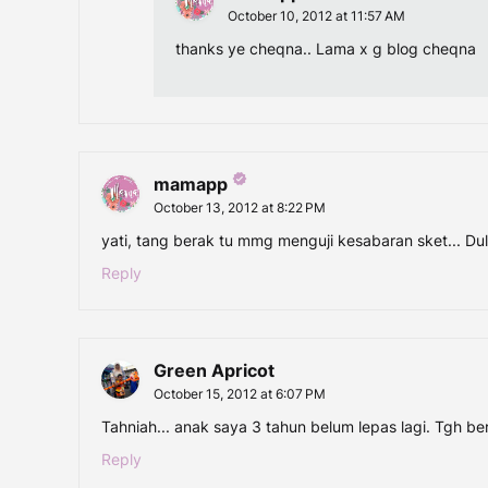
October 10, 2012 at 11:57 AM
thanks ye cheqna.. Lama x g blog cheqna
mamapp
October 13, 2012 at 8:22 PM
yati, tang berak tu mmg menguji kesabaran sket... Du
Reply
Green Apricot
October 15, 2012 at 6:07 PM
Tahniah... anak saya 3 tahun belum lepas lagi. Tgh be
Reply