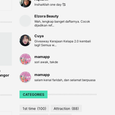
InshaAllah one day 🥰
Elzora Beauty
Wah, lengkap banget daftarnya. Cocok
dijadikan ref...
Cuya
Giveaway Kerajaan Kelapa 2.0 kembali
lagi! Semua w...
mamapp
sori awak, takde
n
mamapp
angor
salam kenal faridah, dan selamat berpuasa
CATEGORIES
1st time
(100)
Attraction
(88)