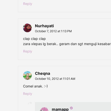
Reply
Nurhayati
October 7, 2012 at 1:13 PM
clap clap clap
zara xlepas lg berak.. geram dan sgt menguji kesaba
Reply
Cheqna
October 10, 2012 at 11:01 AM
Comel anak. :-)
Reply
mamapp