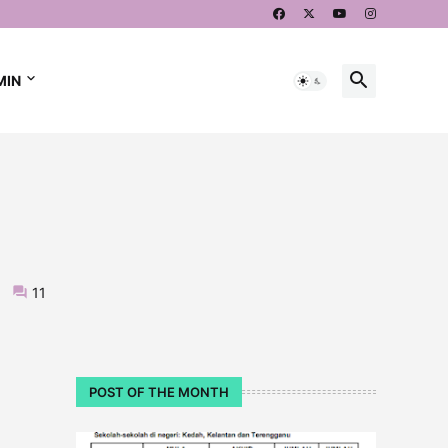
MIN
11
POST OF THE MONTH