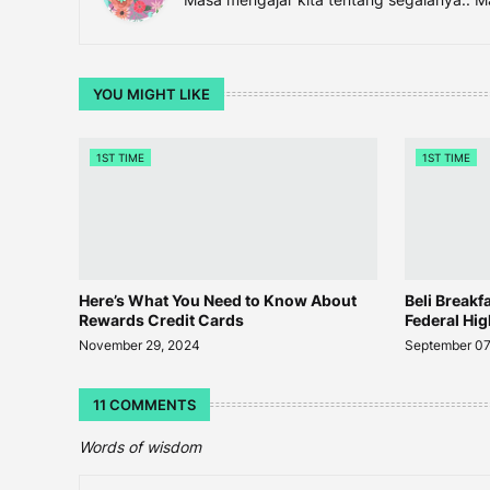
YOU MIGHT LIKE
1ST TIME
1ST TIME
Here’s What You Need to Know About
Beli Breakf
Rewards Credit Cards
Federal Hi
November 29, 2024
September 07
11 COMMENTS
Words of wisdom