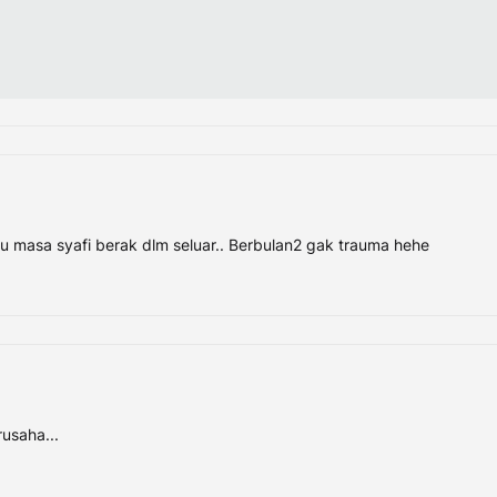
lu masa syafi berak dlm seluar.. Berbulan2 gak trauma hehe
rusaha...