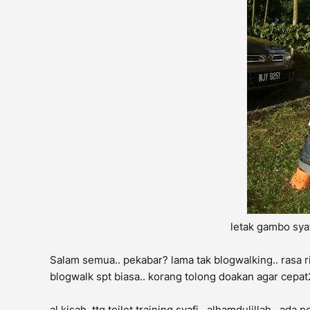
letak gambo sya
Salam semua.. pekabar? lama tak blogwalking.. rasa ri
blogwalk spt biasa.. korang tolong doakan agar cepat2
al kisah, ttg toilet training syafi.. alhamdulillah..