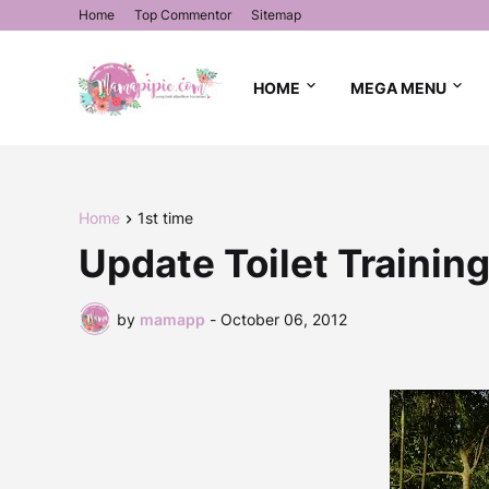
Home
Top Commentor
Sitemap
HOME
MEGA MENU
Home
1st time
Update Toilet Training
by
mamapp
-
October 06, 2012