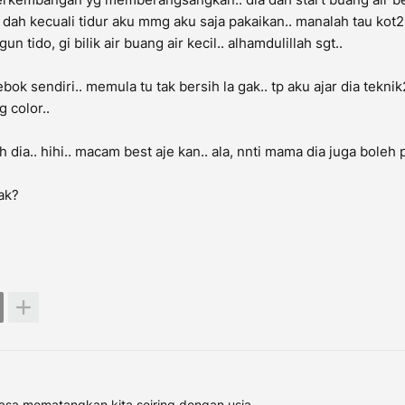
s dah kecuali tidur aku mmg aku saja pakaikan.. manalah tau kot2
n tido, gi bilik air buang air kecil.. alhamdulillah sgt..
bok sendiri.. memula tu tak bersih la gak.. tp aku ajar dia tekni
g color..
 dia.. hihi.. macam best aje kan.. ala, nnti mama dia juga boleh p
ak?
asa mematangkan kita seiring dengan usia..