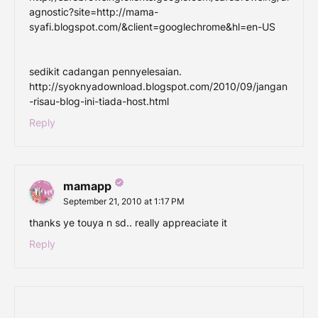
agnostic?site=http://mama-
syafi.blogspot.com/&client=googlechrome&hl=en-US
sedikit cadangan pennyelesaian.
http://syoknyadownload.blogspot.com/2010/09/jangan
-risau-blog-ini-tiada-host.html
Reply
mamapp
September 21, 2010 at 1:17 PM
thanks ye touya n sd.. really appreaciate it
Reply