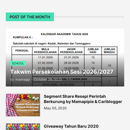
POST OF THE MONTH
SCHOOL
Takwim Persekolahan Sesi 2026/2027
by
mamapp
-
October 28, 2025
Segment Share Resepi Perintah
Berkurung by Mamapipie & Cariblogger
May 05, 2020
Giveaway Tahun Baru 2020