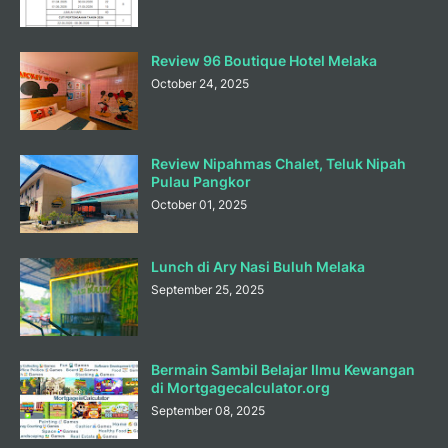
Review 96 Boutique Hotel Melaka
October 24, 2025
Review Nipahmas Chalet, Teluk Nipah
Pulau Pangkor
October 01, 2025
Lunch di Ary Nasi Buluh Melaka
September 25, 2025
Bermain Sambil Belajar Ilmu Kewangan
di Mortgagecalculator.org
September 08, 2025