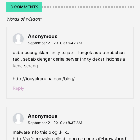
3 COMMENTS
Words of wisdom
Anonymous
September 21, 2010 at 6:42 AM
cuba buang iklan innity tu jap . Tengok ada perubahan
tak , sebab dengar cerita server Innity dekat indonesia
kena serang .
http://touyakaruma.com/blog/
Reply
Anonymous
September 21, 2010 at 8:37 AM
malware info this blog..klik..
http://safebrowsing.clients.google.com/safebrowsing/di