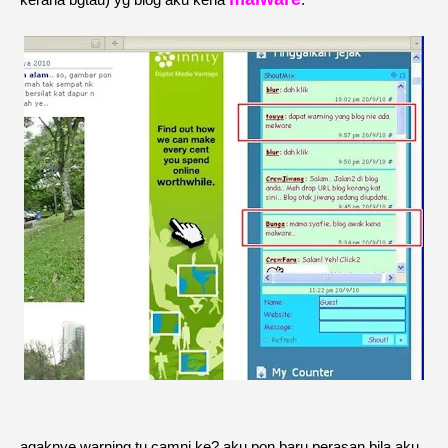
agaknye warning tu camni ke? aku pon baru perasan bila aku