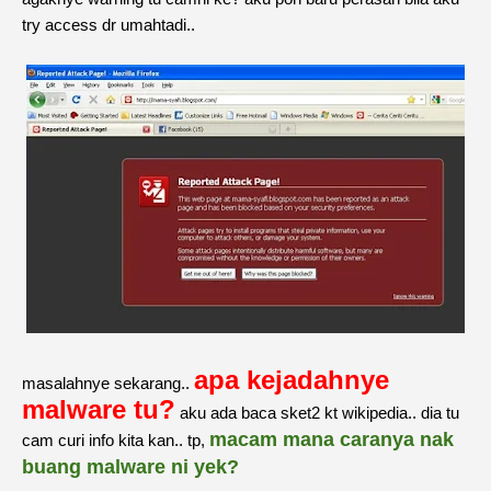
try access dr umahtadi..
apa kejadahnye
masalahnye sekarang..
malware tu?
aku ada baca sket2 kt wikipedia.. dia tu
macam mana caranya nak
cam curi info kita kan.. tp,
buang malware ni yek?