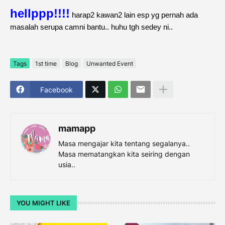
hellppp!!!!
harap2 kawan2 lain esp yg pernah ada
masalah serupa camni bantu.. huhu tgh sedey ni..
Tags
1st time
Blog
Unwanted Event
Facebook
mamapp
Masa mengajar kita tentang segalanya..
Masa mematangkan kita seiring dengan
usia..
YOU MIGHT LIKE