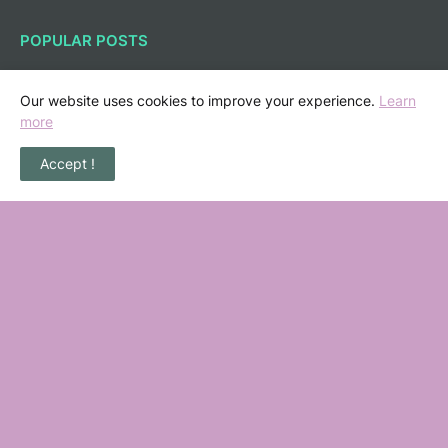
POPULAR POSTS
36 Senarai Homestay, Resort & Chalet
Pengkalan Balak Melaka Beserta Contact
Our website uses cookies to improve your experience.
Learn
Number
more
November 06, 2022
Accept !
Masalah Kencing Kotor, Punca serta
Kaedah Pencegahan
February 07, 2013
Jika terpegang anjing & barangan dari
babi, apa yang patut kita buat?
July 05, 2010
Kontraktor Rumah Shah Alam Nas Nuri
Construction
August 05, 2023