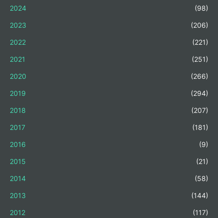
2024
(98)
2023
(206)
2022
(221)
2021
(251)
2020
(266)
2019
(294)
2018
(207)
2017
(181)
2016
(9)
2015
(21)
2014
(58)
2013
(144)
2012
(117)