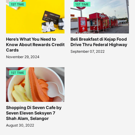
1ST TIME
1ST TIME
Here’s What You Need to
Beli Breakfast di Kejap Food
Know About Rewards Credit
Drive Thru Federal Highway
Cards
September 07, 2022
November 29, 2024
1ST TIME
Shopping Di Seven Cafe by
Seven Eleven Seksyen 7
Shah Alam, Selangor
August 30, 2022