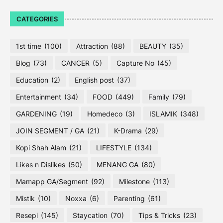
CATEGORIES
1st time
(100)
Attraction
(88)
BEAUTY
(35)
Blog
(73)
CANCER
(5)
Capture No
(45)
Education
(2)
English post
(37)
Entertainment
(34)
FOOD
(449)
Family
(79)
GARDENING
(19)
Homedeco
(3)
ISLAMIK
(348)
JOIN SEGMENT / GA
(21)
K-Drama
(29)
Kopi Shah Alam
(21)
LIFESTYLE
(134)
Likes n Dislikes
(50)
MENANG GA
(80)
Mamapp GA/Segment
(92)
Milestone
(113)
Mistik
(10)
Noxxa
(6)
Parenting
(61)
Resepi
(145)
Staycation
(70)
Tips & Tricks
(23)