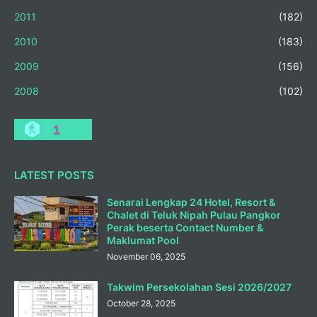
2011
(182)
2010
(183)
2009
(156)
2008
(102)
1
LATEST POSTS
Senarai Lengkap 24 Hotel, Resort &
Chalet di Teluk Nipah Pulau Pangkor
Perak beserta Contact Number &
Maklumat Pool
November 06, 2025
Takwim Persekolahan Sesi 2026/2027
October 28, 2025