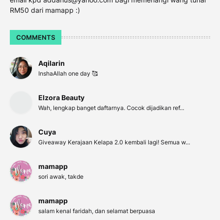
RM50 dari mamapp :)
COMMENTS
Aqilarin
InshaAllah one day 🥰
Elzora Beauty
Wah, lengkap banget daftarnya. Cocok dijadikan ref...
Cuya
Giveaway Kerajaan Kelapa 2.0 kembali lagi! Semua w...
mamapp
sori awak, takde
mamapp
salam kenal faridah, dan selamat berpuasa