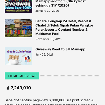
Mamapipiedotcom (Sticky Post
sehingga 31/1/2020)
January 30, 2020
Senarai Lengkap 24 Hotel, Resort &
Chalet di Teluk Nipah Pulau Pangkor
Perak beserta Contact Number &
Maklumat Pool
November 06, 2025
Giveaway Road To 3M Mamapp
July 06, 2021
TOTAL PAGEVIEWS
7,249,910
Sapa dpt capture pageview 6,000,000 sila print screen &
email kpd addahus@yahoo.com bagi memenangi wang tunai