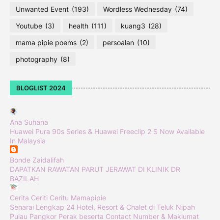
Unwanted Event
(193)
Wordless Wednesday
(74)
Youtube
(3)
health
(111)
kuang3
(28)
mama pipie poems
(2)
persoalan
(10)
photography
(8)
BLOGLIST 2024
Ana Suhana
Huawei Pura 90s Series & Huawei Freeclip 2 S Now Available
In Malaysia
Bonde Zaidalifah
DAPATKAN RAWATAN PARUT JERAWAT DI KLINIK DR
BAZILAH
Cerita Ceriti Ceritu Mamapipie
Senarai Lengkap 24 Hotel, Resort & Chalet di Teluk Nipah
Pulau Pangkor Perak beserta Contact Number & Maklumat