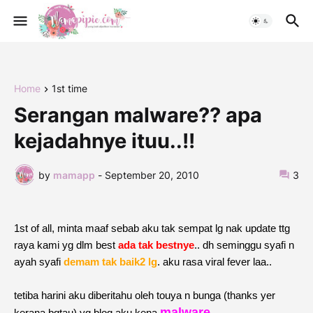
Home
1st time
Serangan malware?? apa
kejadahnye ituu..!!
by
mamapp
-
September 20, 2010
3
1st of all, minta maaf sebab aku tak sempat lg nak update ttg
raya kami yg dlm best
ada tak bestnye
.. dh seminggu syafi n
ayah syafi
demam tak baik2 lg
. aku rasa viral fever laa..
tetiba harini aku diberitahu oleh touya n bunga (thanks yer
malware
kerana bgtau) yg blog aku kena
.