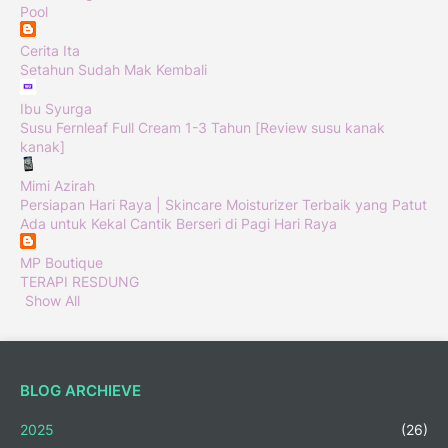
Pool
Cerita Ita
Setahun Sudah Mak Kembali
Ibu Syurga
Susu Fernleaf Full Cream 1-3 Tahun [Review susu kanak
kanak]
Mimi Azirah
Persiapan Hari Raya | Skincare Moisturizer Terbaik yang Patut
Ada untuk Kekal Cantik Berseri di Pagi Hari Raya
MP Boutique
TERAPI RESDUNG
Show All
BLOG ARCHIEVE
2025
(26)