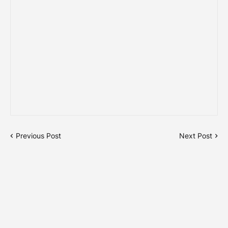
Previous Post
Next Post