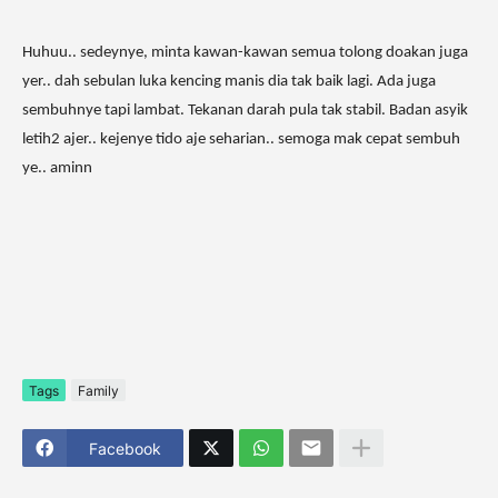
Huhuu.. sedeynye, minta kawan-kawan semua tolong doakan juga
yer.. dah sebulan luka kencing manis dia tak baik lagi. Ada juga
sembuhnye tapi lambat. Tekanan darah pula tak stabil. Badan asyik
letih2 ajer.. kejenye tido aje seharian.. semoga mak cepat sembuh
ye.. aminn
Tags
Family
Facebook