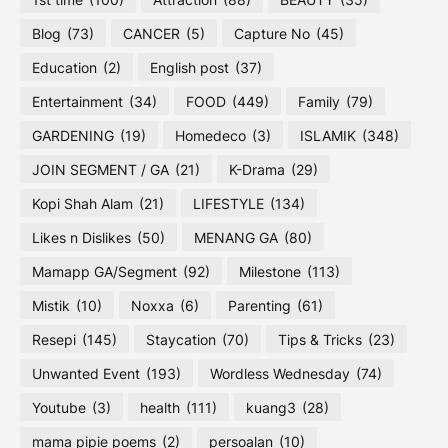
Blog
(73)
CANCER
(5)
Capture No
(45)
Education
(2)
English post
(37)
Entertainment
(34)
FOOD
(449)
Family
(79)
GARDENING
(19)
Homedeco
(3)
ISLAMIK
(348)
JOIN SEGMENT / GA
(21)
K-Drama
(29)
Kopi Shah Alam
(21)
LIFESTYLE
(134)
Likes n Dislikes
(50)
MENANG GA
(80)
Mamapp GA/Segment
(92)
Milestone
(113)
Mistik
(10)
Noxxa
(6)
Parenting
(61)
Resepi
(145)
Staycation
(70)
Tips & Tricks
(23)
Unwanted Event
(193)
Wordless Wednesday
(74)
Youtube
(3)
health
(111)
kuang3
(28)
mama pipie poems
(2)
persoalan
(10)