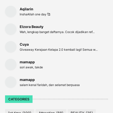
Aqilarin
InshaAllah one day 🥰
Elzora Beauty
Wah, lengkap banget daftarnya. Cocok dijadikan ref...
Cuya
Giveaway Kerajaan Kelapa 2.0 kembali lagi! Semua w...
mamapp
sori awak, takde
mamapp
salam kenal faridah, dan selamat berpuasa
CATEGORIES
1st time
(100)
Attraction
(88)
BEAUTY
(35)