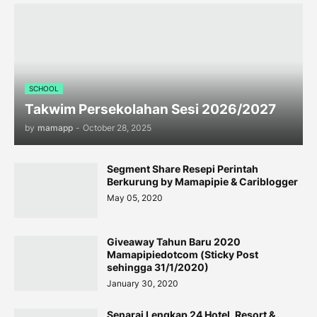
SCHOOL
Takwim Persekolahan Sesi 2026/2027
by
mamapp
-
October 28, 2025
Segment Share Resepi Perintah
Berkurung by Mamapipie & Cariblogger
May 05, 2020
Giveaway Tahun Baru 2020
Mamapipiedotcom (Sticky Post
sehingga 31/1/2020)
January 30, 2020
Senarai Lengkap 24 Hotel, Resort &