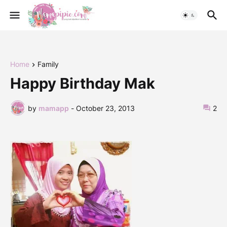
Home
Family
Happy Birthday Mak
by
mamapp
-
October 23, 2013
2