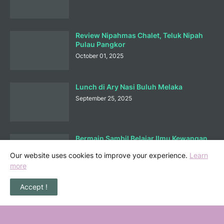
Review Nipahmas Chalet, Teluk Nipah
Pulau Pangkor
October 01, 2025
Lunch di Ary Nasi Buluh Melaka
September 25, 2025
Bermain Sambil Belajar Ilmu Kewangan
di Mortgagecalculator.org
Our website uses cookies to improve your experience.
Learn
September 08, 2025
more
Accept !
POPULAR POSTS
36 Senarai Homestay, Resort & Chalet