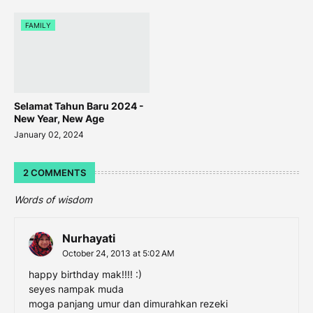
FAMILY
Selamat Tahun Baru 2024 -
New Year, New Age
January 02, 2024
2 COMMENTS
Words of wisdom
Nurhayati
October 24, 2013 at 5:02 AM
happy birthday mak!!!! :)
seyes nampak muda
moga panjang umur dan dimurahkan rezeki