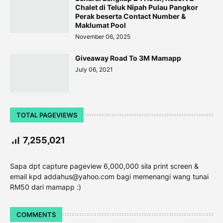
Chalet di Teluk Nipah Pulau Pangkor
Perak beserta Contact Number &
Maklumat Pool
November 06, 2025
Giveaway Road To 3M Mamapp
July 06, 2021
TOTAL PAGEVIEWS
7,255,021
Sapa dpt capture pageview 6,000,000 sila print screen &
email kpd addahus@yahoo.com bagi memenangi wang tunai
RM50 dari mamapp :)
COMMENTS