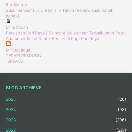
Ibu Syurga
Susu Fernleaf Full Cream 1-3 Tahun [Review susu kanak
kanak]
Mimi Azirah
Persiapan Hari Raya | Skincare Moisturizer Terbaik yang Patut
Ada untuk Kekal Cantik Berseri di Pagi Hari Raya
MP Boutique
TERAPI RESDUNG
Show All
BLOG ARCHIEVE
2025
(26)
2024
(98)
2023
(206)
2022
(221)