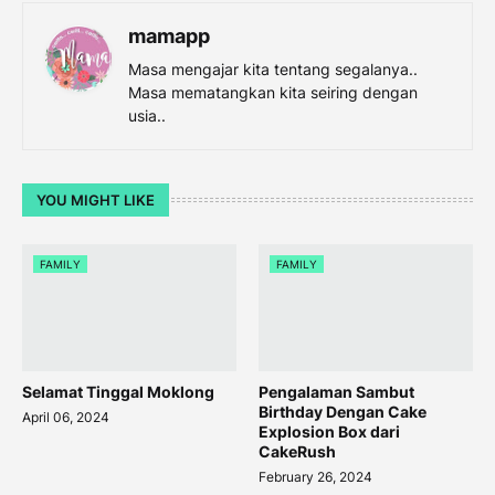
mamapp
Masa mengajar kita tentang segalanya..
Masa mematangkan kita seiring dengan
usia..
YOU MIGHT LIKE
FAMILY
FAMILY
Selamat Tinggal Moklong
Pengalaman Sambut
Birthday Dengan Cake
April 06, 2024
Explosion Box dari
CakeRush
February 26, 2024