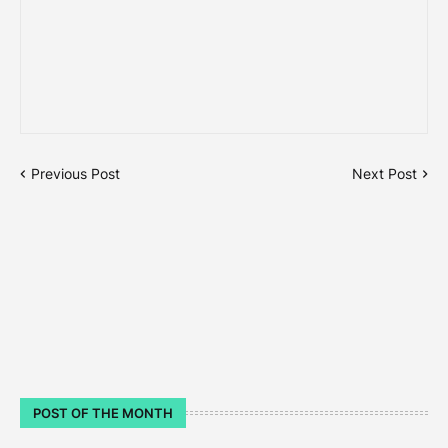
Previous Post
Next Post
POST OF THE MONTH