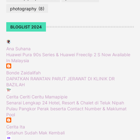
photography
(8)
BLOGLIST 2024
Ana Suhana
Huawei Pura 90s Series & Huawei Freeclip 2 S Now Available
In Malaysia
Bonde Zaidalifah
DAPATKAN RAWATAN PARUT JERAWAT DI KLINIK DR
BAZILAH
Cerita Ceriti Ceritu Mamapipie
Senarai Lengkap 24 Hotel, Resort & Chalet di Teluk Nipah
Pulau Pangkor Perak beserta Contact Number & Maklumat
Pool
Cerita Ita
Setahun Sudah Mak Kembali