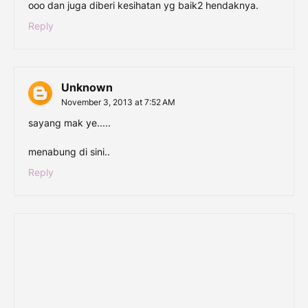
ooo dan juga diberi kesihatan yg baik2 hendaknya.
Reply
Unknown
November 3, 2013 at 7:52 AM
sayang mak ye.....
menabung di sini..
Reply