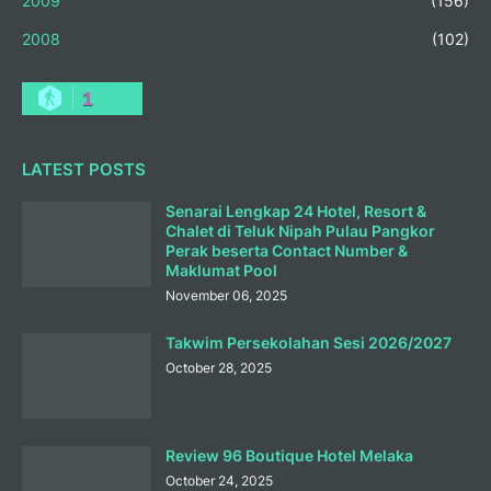
2009
(156)
2008
(102)
1
LATEST POSTS
Senarai Lengkap 24 Hotel, Resort &
Chalet di Teluk Nipah Pulau Pangkor
Perak beserta Contact Number &
Maklumat Pool
November 06, 2025
Takwim Persekolahan Sesi 2026/2027
October 28, 2025
Review 96 Boutique Hotel Melaka
October 24, 2025