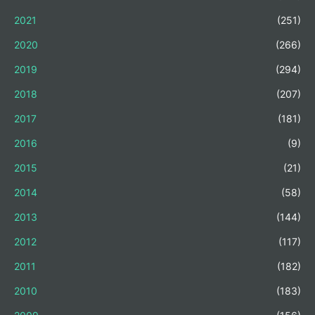
2021
(251)
2020
(266)
2019
(294)
2018
(207)
2017
(181)
2016
(9)
2015
(21)
2014
(58)
2013
(144)
2012
(117)
2011
(182)
2010
(183)