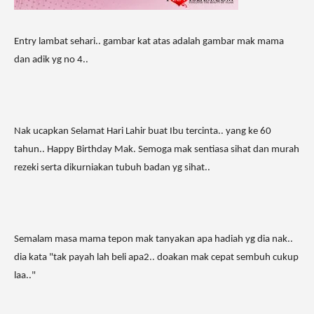
Entry lambat sehari.. gambar kat atas adalah gambar mak mama
dan adik yg no 4..
Nak ucapkan Selamat Hari Lahir buat Ibu tercinta.. yang ke 60
tahun.. Happy Birthday Mak. Semoga mak sentiasa sihat dan murah
rezeki serta dikurniakan tubuh badan yg sihat..
Semalam masa mama tepon mak tanyakan apa hadiah yg dia nak..
dia kata "tak payah lah beli apa2.. doakan mak cepat sembuh cukup
laa.."